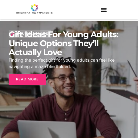
Gift Ideas For Young Adults:
YOUNG ADULTS
Unique Options They’ll
Actually Love
Finding the perfect gift for young adults can feel like
navigating a maze blindfolded.
READ MORE