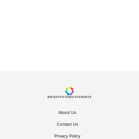
About Us
Contact Us
Privacy Policy