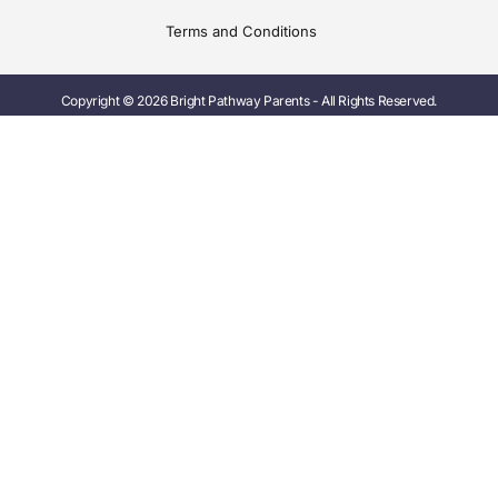
Terms and Conditions
Copyright © 2026 Bright Pathway Parents - All Rights Reserved.