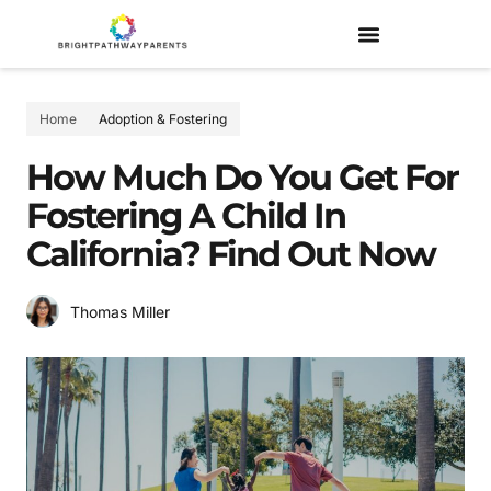
Home
Adoption & Fostering
How Much Do You Get For
Fostering A Child In
California? Find Out Now
Thomas Miller