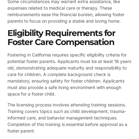
Some circumstances may warrant extra assistance, like
expenses related to medical care or therapy. These
reimbursements ease the financial burden, allowing foster
parents to focus on providing a stable and loving home.
Eligibility Requirements for
Foster Care Compensation
Fostering in California requires specific eligibility criteria for
potential foster parents. Applicants must be at least 18 years
old, demonstrating adequate maturity and responsibility to
care for children. A complete background check is
mandatory, ensuring safety for foster children. Applicants
must also provide a safe living environment with enough
space for a foster child.
The licensing process involves attending training sessions.
Training covers topics such as child development, trauma-
informed care, and behavior management techniques.
Completion of this training is essential before approval as a
foster parent.