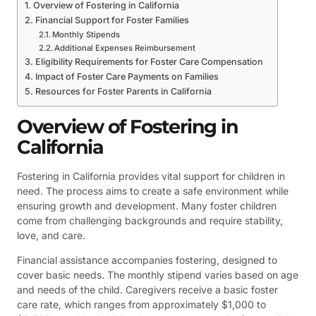
Overview of Fostering in California
Financial Support for Foster Families
Monthly Stipends
Additional Expenses Reimbursement
Eligibility Requirements for Foster Care Compensation
Impact of Foster Care Payments on Families
Resources for Foster Parents in California
Overview of Fostering in
California
Fostering in California provides vital support for children in
need. The process aims to create a safe environment while
ensuring growth and development. Many foster children
come from challenging backgrounds and require stability,
love, and care.
Financial assistance accompanies fostering, designed to
cover basic needs. The monthly stipend varies based on age
and needs of the child. Caregivers receive a basic foster
care rate, which ranges from approximately $1,000 to