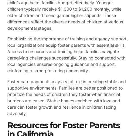
child’s age helps families budget effectively. Younger
children typically receive $1,000 to $1,200 monthly, while
older children and teens garner higher stipends. These
differences reflect the diverse needs of children at various
developmental stages.
Emphasizing the importance of training and agency support,
local organizations equip foster parents with essential skills.
Access to resources and training helps families navigate
caregiving challenges successfully. Staying connected with
local agencies ensures ongoing guidance and support,
reinforcing a strong fostering community.
Foster care payments play a vital role in creating stable and
supportive environments. Families are better positioned to
prioritize the needs of children they foster when financial
burdens are eased. Stable homes enriched with love and
care can foster growth and resilience in children facing
adversity.
Resources for Foster Parents
in California