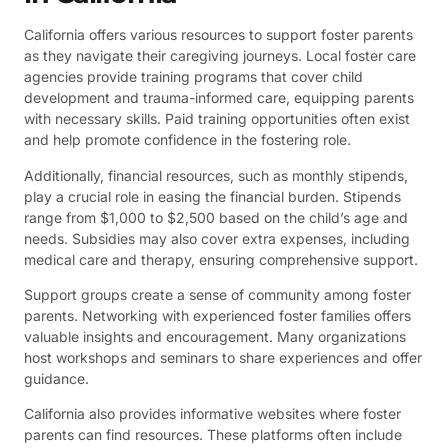
California offers various resources to support foster parents
as they navigate their caregiving journeys. Local foster care
agencies provide training programs that cover child
development and trauma-informed care, equipping parents
with necessary skills. Paid training opportunities often exist
and help promote confidence in the fostering role.
Additionally, financial resources, such as monthly stipends,
play a crucial role in easing the financial burden. Stipends
range from $1,000 to $2,500 based on the child’s age and
needs. Subsidies may also cover extra expenses, including
medical care and therapy, ensuring comprehensive support.
Support groups create a sense of community among foster
parents. Networking with experienced foster families offers
valuable insights and encouragement. Many organizations
host workshops and seminars to share experiences and offer
guidance.
California also provides informative websites where foster
parents can find resources. These platforms often include