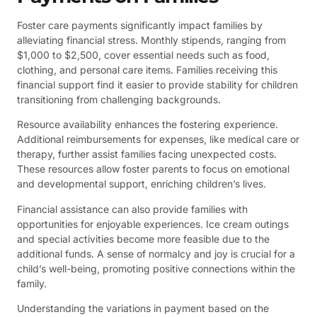
Foster care payments significantly impact families by
alleviating financial stress. Monthly stipends, ranging from
$1,000 to $2,500, cover essential needs such as food,
clothing, and personal care items. Families receiving this
financial support find it easier to provide stability for children
transitioning from challenging backgrounds.
Resource availability enhances the fostering experience.
Additional reimbursements for expenses, like medical care or
therapy, further assist families facing unexpected costs.
These resources allow foster parents to focus on emotional
and developmental support, enriching children’s lives.
Financial assistance can also provide families with
opportunities for enjoyable experiences. Ice cream outings
and special activities become more feasible due to the
additional funds. A sense of normalcy and joy is crucial for a
child’s well-being, promoting positive connections within the
family.
Understanding the variations in payment based on the