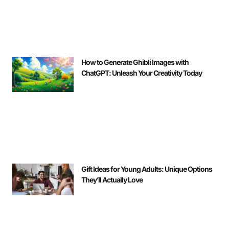
How to Generate Ghibli Images with
ChatGPT: Unleash Your Creativity Today
Gift Ideas for Young Adults: Unique Options
They’ll Actually Love