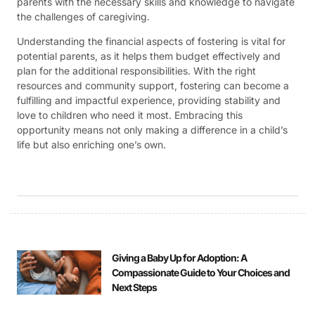
parents with the necessary skills and knowledge to navigate
the challenges of caregiving.
Understanding the financial aspects of fostering is vital for
potential parents, as it helps them budget effectively and
plan for the additional responsibilities. With the right
resources and community support, fostering can become a
fulfilling and impactful experience, providing stability and
love to children who need it most. Embracing this
opportunity means not only making a difference in a child’s
life but also enriching one’s own.
Giving a Baby Up for Adoption: A
Compassionate Guide to Your Choices and
Next Steps