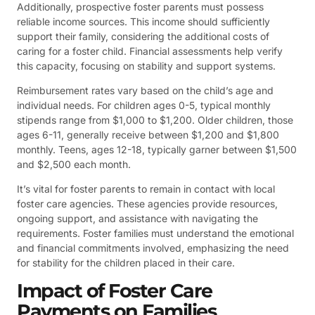
Additionally, prospective foster parents must possess
reliable income sources. This income should sufficiently
support their family, considering the additional costs of
caring for a foster child. Financial assessments help verify
this capacity, focusing on stability and support systems.
Reimbursement rates vary based on the child’s age and
individual needs. For children ages 0-5, typical monthly
stipends range from $1,000 to $1,200. Older children, those
ages 6-11, generally receive between $1,200 and $1,800
monthly. Teens, ages 12-18, typically garner between $1,500
and $2,500 each month.
It’s vital for foster parents to remain in contact with local
foster care agencies. These agencies provide resources,
ongoing support, and assistance with navigating the
requirements. Foster families must understand the emotional
and financial commitments involved, emphasizing the need
for stability for the children placed in their care.
Impact of Foster Care
Payments on Families