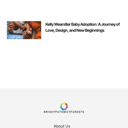
Kelly Wearstler Baby Adoption: A Journey of
Love, Design, and New Beginnings
About Us