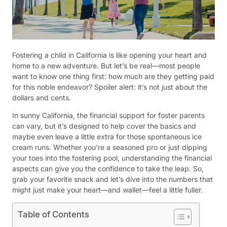
Fostering a child in California is like opening your heart and
home to a new adventure. But let’s be real—most people
want to know one thing first: how much are they getting paid
for this noble endeavor? Spoiler alert: it’s not just about the
dollars and cents.
In sunny California, the financial support for foster parents
can vary, but it’s designed to help cover the basics and
maybe even leave a little extra for those spontaneous ice
cream runs. Whether you’re a seasoned pro or just dipping
your toes into the fostering pool, understanding the financial
aspects can give you the confidence to take the leap. So,
grab your favorite snack and let’s dive into the numbers that
might just make your heart—and wallet—feel a little fuller.
Table of Contents