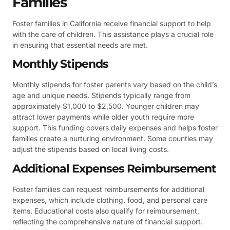
Families
Foster families in California receive financial support to help
with the care of children. This assistance plays a crucial role
in ensuring that essential needs are met.
Monthly Stipends
Monthly stipends for foster parents vary based on the child’s
age and unique needs. Stipends typically range from
approximately $1,000 to $2,500. Younger children may
attract lower payments while older youth require more
support. This funding covers daily expenses and helps foster
families create a nurturing environment. Some counties may
adjust the stipends based on local living costs.
Additional Expenses Reimbursement
Foster families can request reimbursements for additional
expenses, which include clothing, food, and personal care
items. Educational costs also qualify for reimbursement,
reflecting the comprehensive nature of financial support.