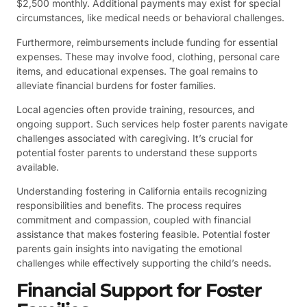
$2,500 monthly. Additional payments may exist for special
circumstances, like medical needs or behavioral challenges.
Furthermore, reimbursements include funding for essential
expenses. These may involve food, clothing, personal care
items, and educational expenses. The goal remains to
alleviate financial burdens for foster families.
Local agencies often provide training, resources, and
ongoing support. Such services help foster parents navigate
challenges associated with caregiving. It’s crucial for
potential foster parents to understand these supports
available.
Understanding fostering in California entails recognizing
responsibilities and benefits. The process requires
commitment and compassion, coupled with financial
assistance that makes fostering feasible. Potential foster
parents gain insights into navigating the emotional
challenges while effectively supporting the child’s needs.
Financial Support for Foster