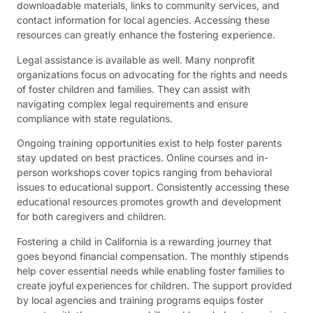
downloadable materials, links to community services, and
contact information for local agencies. Accessing these
resources can greatly enhance the fostering experience.
Legal assistance is available as well. Many nonprofit
organizations focus on advocating for the rights and needs
of foster children and families. They can assist with
navigating complex legal requirements and ensure
compliance with state regulations.
Ongoing training opportunities exist to help foster parents
stay updated on best practices. Online courses and in-
person workshops cover topics ranging from behavioral
issues to educational support. Consistently accessing these
educational resources promotes growth and development
for both caregivers and children.
Fostering a child in California is a rewarding journey that
goes beyond financial compensation. The monthly stipends
help cover essential needs while enabling foster families to
create joyful experiences for children. The support provided
by local agencies and training programs equips foster