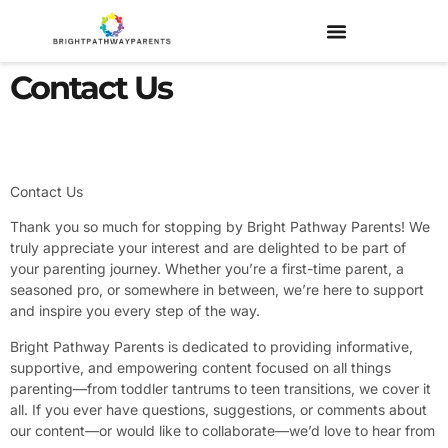
Contact Us
Contact Us
Thank you so much for stopping by Bright Pathway Parents! We
truly appreciate your interest and are delighted to be part of
your parenting journey. Whether you’re a first-time parent, a
seasoned pro, or somewhere in between, we’re here to support
and inspire you every step of the way.
Bright Pathway Parents is dedicated to providing informative,
supportive, and empowering content focused on all things
parenting—from toddler tantrums to teen transitions, we cover it
all. If you ever have questions, suggestions, or comments about
our content—or would like to collaborate—we’d love to hear from