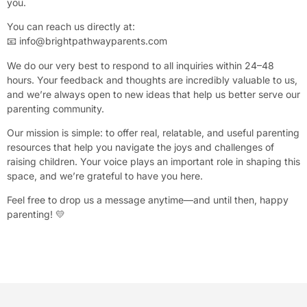
you.
You can reach us directly at:
📧
info@brightpathwayparents.com
We do our very best to respond to all inquiries within 24–48
hours. Your feedback and thoughts are incredibly valuable to us,
and we’re always open to new ideas that help us better serve our
parenting community.
Our mission is simple: to offer real, relatable, and useful parenting
resources that help you navigate the joys and challenges of
raising children. Your voice plays an important role in shaping this
space, and we’re grateful to have you here.
Feel free to drop us a message anytime—and until then, happy
parenting! 💛